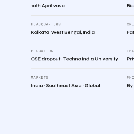
10th April 2020
Bi
HEADQUARTERS
OR
Kolkata, West Bengal, India
Fat
EDUCATION
LE
CSE dropout · Techno India University
Pr
MARKETS
PH
India · Southeast Asia · Global
By 