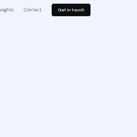
nsights
Contact
Get in touch