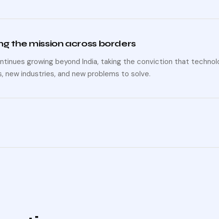
g the mission across borders
ntinues growing beyond India, taking the conviction that techn
, new industries, and new problems to solve.