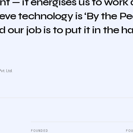
nt — it energises us to work
eve technology is ‘By the Pe
 our job is to put it in the h
t. Ltd.
FOUNDED
FO