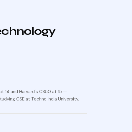
technology
at 14 and Harvard's CS50 at 15 —
tudying CSE at Techno India University.