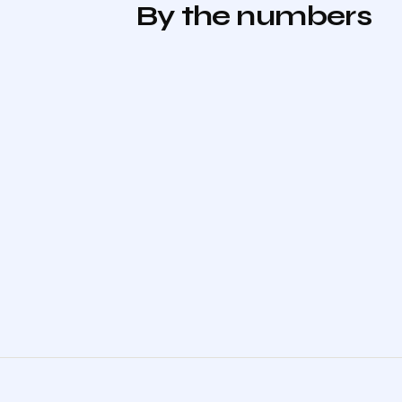
By the numbers