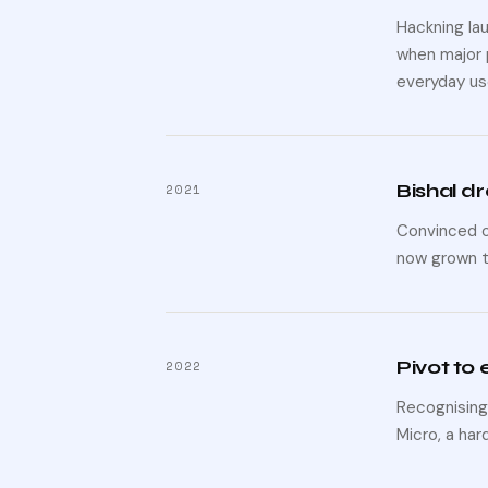
Hackning lau
when major 
everyday us
Bishal dr
2021
Convinced of
now grown t
Pivot to
2022
Recognising
Micro, a har