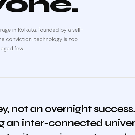
yone.
age in Kolkata, founded by a self-
 conviction: technology is too
leged few.
ney, not an overnight success
ng an inter-connected univers