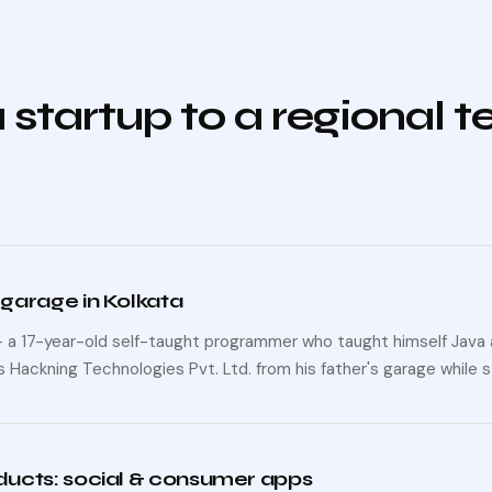
 startup to a regional 
 garage in Kolkata
— a 17-year-old self-taught programmer who taught himself Java 
 Hackning Technologies Pvt. Ltd. from his father's garage while s
oducts: social & consumer apps