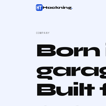
Hackning
.
COMPANY
Born 
gara
Built 