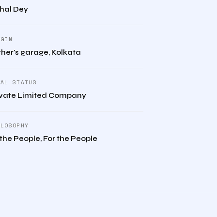
shal Dey
IGIN
her's garage, Kolkata
GAL STATUS
ivate Limited Company
ILOSOPHY
the People, For the People