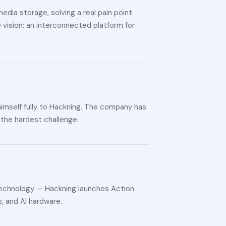
edia storage, solving a real pain point
vision: an interconnected platform for
himself fully to Hackning. The company has
 the hardest challenge.
technology — Hackning launches Action
, and AI hardware.