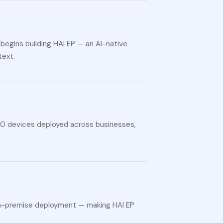
begins building HAI EP — an AI-native
text.
000 devices deployed across businesses,
 on-premise deployment — making HAI EP