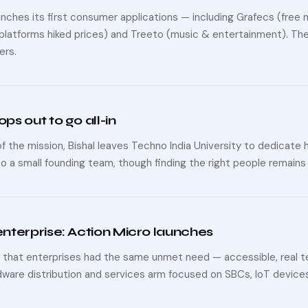
nches its first consumer applications — including Grafecs (free m
platforms hiked prices) and Treeto (music & entertainment). The 
ers.
ops out to go all-in
 the mission, Bishal leaves Techno India University to dedicate 
o a small founding team, though finding the right people remains
 enterprise: Action Micro launches
 that enterprises had the same unmet need — accessible, real 
dware distribution and services arm focused on SBCs, IoT devices