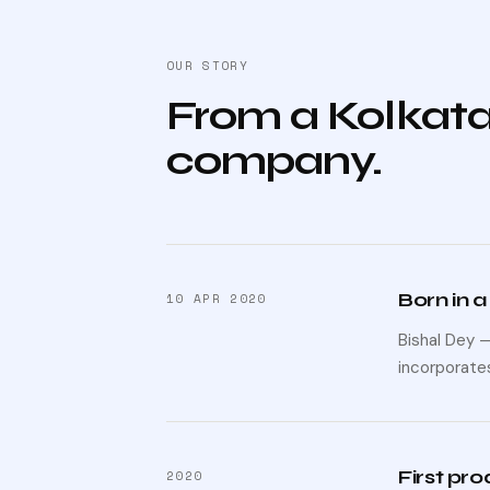
OUR STORY
From a Kolkata
company.
Born in a
10 APR 2020
Bishal Dey 
incorporates
First pr
2020