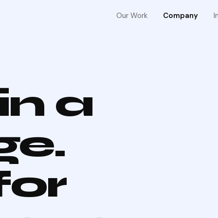
Our Work
Company
I
in a
ge.
for