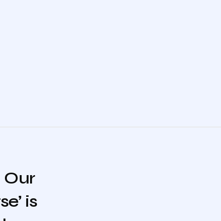
. Our
e’ is