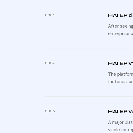
HAI EP 
2023
After seein
enterprise 
HAI EP v
2024
The platform
factories, a
HAI EP v
2025
A major pla
viable for r