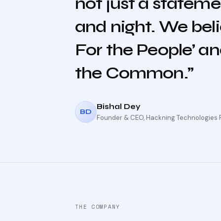
not just a stateme
and night. We beli
For the People’ and
the Common.”
Bishal Dey
BD
Founder & CEO, Hackning Technologies Pv
THE COMPANY