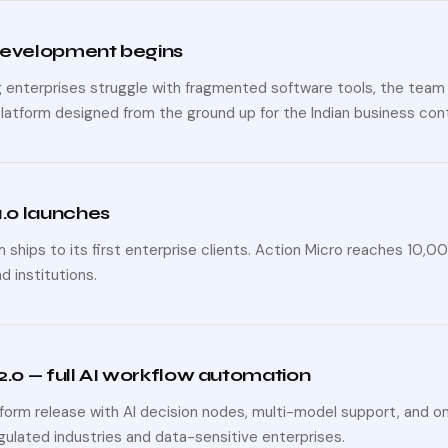
development begins
g enterprises struggle with fragmented software tools, the team 
platform designed from the ground up for the Indian business con
1.0 launches
 ships to its first enterprise clients. Action Micro reaches 10,
nd institutions.
2.0 — full AI workflow automation
tform release with AI decision nodes, multi-model support, and
egulated industries and data-sensitive enterprises.