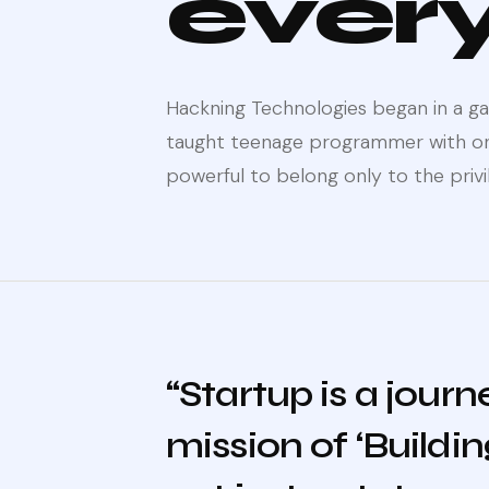
ever
Hackning Technologies began in a gar
taught teenage programmer with one
powerful to belong only to the privi
“Startup is a jour
mission of ‘Buildi