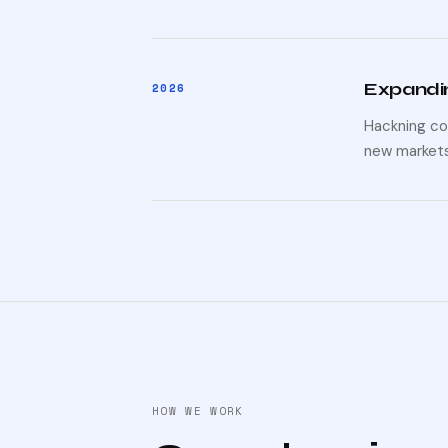
Expandin
2026
Hackning co
new markets
HOW WE WORK