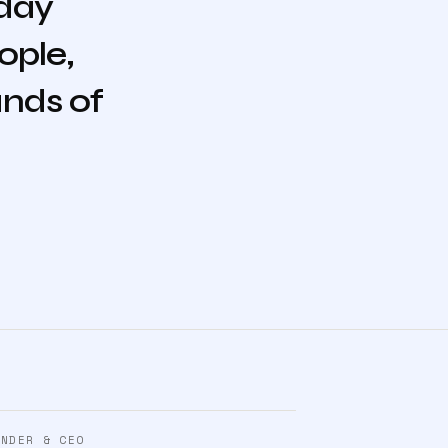
 day
ople,
ands of
UNDER & CEO