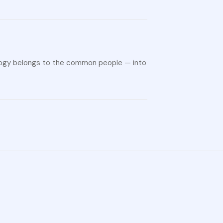
ology belongs to the common people — into