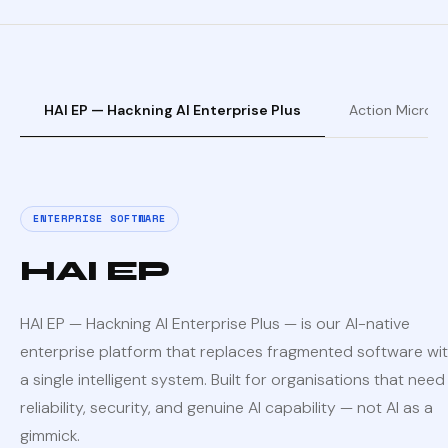
HAI EP — Hackning AI Enterprise Plus
Action Micro —
ENTERPRISE SOFTWARE
HAI EP
HAI EP — Hackning AI Enterprise Plus — is our AI-native
enterprise platform that replaces fragmented software wi
a single intelligent system. Built for organisations that need
reliability, security, and genuine AI capability — not AI as a
gimmick.