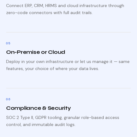
Connect ERP, CRM, HRMS and cloud infrastructure through
zero-code connectors with full audit trails.
0
5
On-Premise or Cloud
Deploy in your own infrastructure or let us manage it — same
features, your choice of where your data lives.
0
6
Compliance & Security
SOC 2 Type II, GDPR tooling, granular role-based access
control, and immutable audit logs.