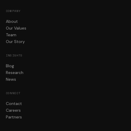
COMPANY
About
Our Values
Team
Our Story
INSIGHTS
Blog
Research
News
CONNECT
Contact
Careers
Partners