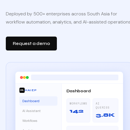
Deployed by 500+ enterprises across South Asia for
workflow automation, analytics, and AI-assisted operations
Request a demo
HAI EP
Dashboard
H.
Dashboard
WORKFLOWS
AI
QUERIES
142
AI Assistant
3.8K
Workflows