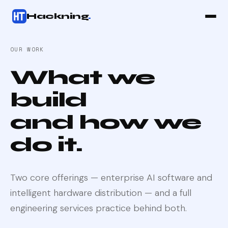
Hackning
.
OUR WORK
What we
build
and how we
do it.
Two core offerings — enterprise AI software and
intelligent hardware distribution — and a full
engineering services practice behind both.