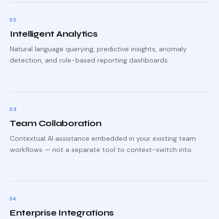
0
2
Intelligent Analytics
Natural language querying, predictive insights, anomaly
detection, and role-based reporting dashboards.
0
3
Team Collaboration
Contextual AI assistance embedded in your existing team
workflows — not a separate tool to context-switch into.
0
4
Enterprise Integrations