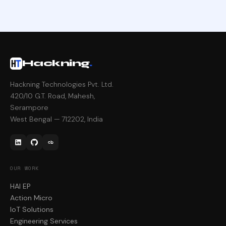
Hackning
.
Hackning Technologies Pvt. Ltd.
420/10 G.T. Road, Mahesh,
Serampore
West Bengal — 712202, India
OUR WORK
HAI EP
Action Micro
IoT Solutions
Engineering Services