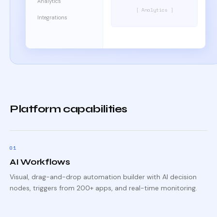
Analytics
[ Analytics ]
Integrations
Platform capabilities
0
1
AI Workflows
Visual, drag-and-drop automation builder with AI decision
nodes, triggers from 200+ apps, and real-time monitoring.